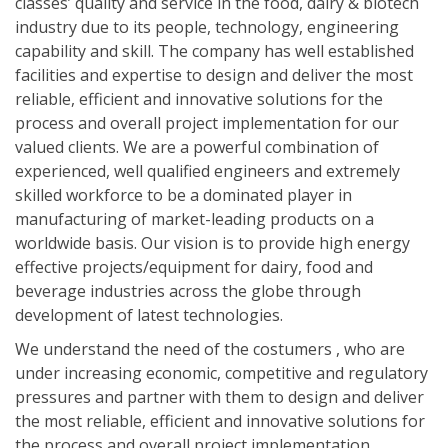
classes’ quality and service in the food, dairy & biotech
industry due to its people, technology, engineering
capability and skill. The company has well established
facilities and expertise to design and deliver the most
reliable, efficient and innovative solutions for the
process and overall project implementation for our
valued clients. We are a powerful combination of
experienced, well qualified engineers and extremely
skilled workforce to be a dominated player in
manufacturing of market-leading products on a
worldwide basis. Our vision is to provide high energy
effective projects/equipment for dairy, food and
beverage industries across the globe through
development of latest technologies.
We understand the need of the costumers , who are
under increasing economic, competitive and regulatory
pressures and partner with them to design and deliver
the most reliable, efficient and innovative solutions for
the process and overall project implementation..