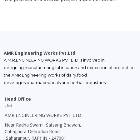
AMR Engineering Works Pvt.Ltd
A.M.R.ENGINEERING WORKS PVT LTD is involved in
designing,manufacturing,fabrication and execution of projects in
the AMR Engineering Works of dairy,food
beverages,pharmaceuticals and herbals industries.
Head Office
Unit-I
AMR ENGINEERING WORKS PVT LTD
Near Radha Swami, Satsang Bhawan,
Chhajjpura Dehradun Road
,Saharanpur, (U.P) IN - 247001