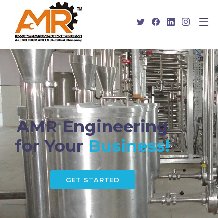
AMR Engineering
for Your
Business!
GET STARTED