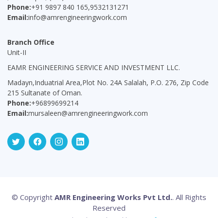
Phone:
+91 9897 840 165,9532131271
Email:
info@amrengineeringwork.com
Branch Office
Unit-II
EAMR ENGINEERING SERVICE AND INVESTMENT LLC.
Madayn,Induatrial Area,Plot No. 24A Salalah, P.O. 276, Zip Code
215 Sultanate of Oman.
Phone:
+96899699214
Email:
mursaleen@amrengineeringwork.com
© Copyright
AMR Engineering Works Pvt Ltd.
. All Rights
Reserved