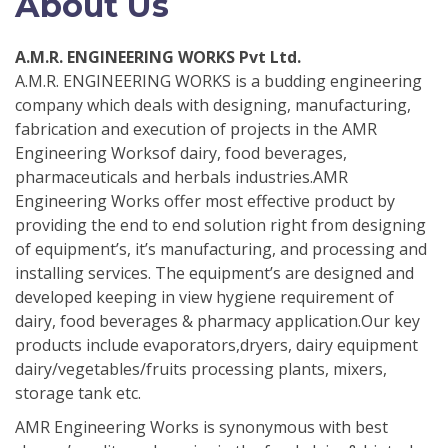
About Us
A.M.R. ENGINEERING WORKS Pvt Ltd.
A.M.R. ENGINEERING WORKS is a budding engineering
company which deals with designing, manufacturing,
fabrication and execution of projects in the AMR
Engineering Worksof dairy, food beverages,
pharmaceuticals and herbals industries.AMR
Engineering Works offer most effective product by
providing the end to end solution right from designing
of equipment’s, it’s manufacturing, and processing and
installing services. The equipment’s are designed and
developed keeping in view hygiene requirement of
dairy, food beverages & pharmacy application.Our key
products include evaporators,dryers, dairy equipment
dairy/vegetables/fruits processing plants, mixers,
storage tank etc.
AMR Engineering Works is synonymous with best