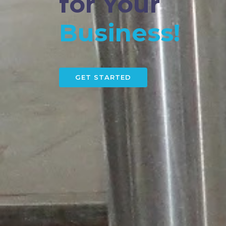
for Your
Business!
GET STARTED