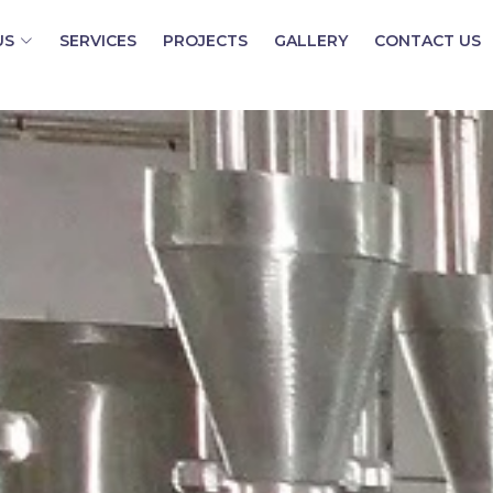
US
SERVICES
PROJECTS
GALLERY
CONTACT US