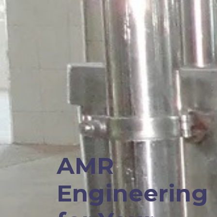
AMR
Engineering