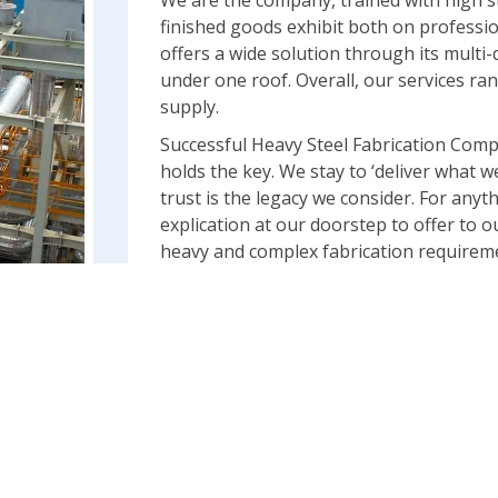
We are the company, trained with high s
finished goods exhibit both on professi
offers a wide solution through its multi-d
under one roof. Overall, our services 
supply.
Successful Heavy Steel Fabrication Comp
holds the key. We stay to ‘deliver what w
trust is the legacy we consider. For anyt
explication at our doorstep to offer to 
heavy and complex fabrication requiremen
Our equipment can handle both makings 
carry out full fabrication using Built ups
of both. The crucial projects in India an
testimony of our capability to be handle
• Heavy Metal Fabrication with best stainl