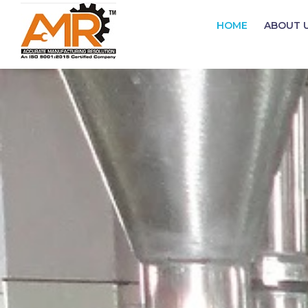
HOME
ABOUT 