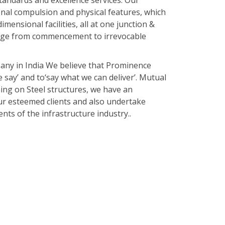
tandards and excellence services. Our
onal compulsion and physical features, which
imensional facilities, all at one junction &
range from commencement to irrevocable
any in India We believe that Prominence
e say’ and to‘say what we can deliver’. Mutual
hing on Steel structures, we have an
our esteemed clients and also undertake
ts of the infrastructure industry..
of built-up sections from services and
, hot rolled steel sections or a combination
d abroad carried out by our stand in
 miscellaneous jobs.
ess steel is our Specialty.