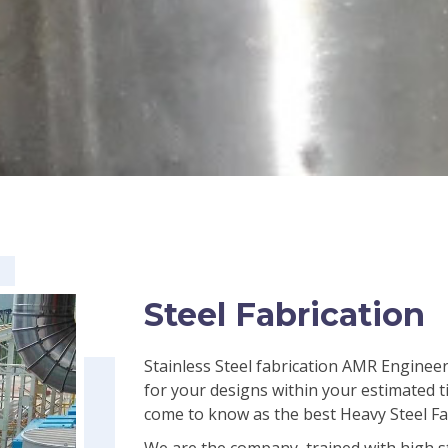
Steel Fabrication
Stainless Steel fabrication AMR Engineer
for your designs within your estimated t
come to know as the best Heavy Steel Fa