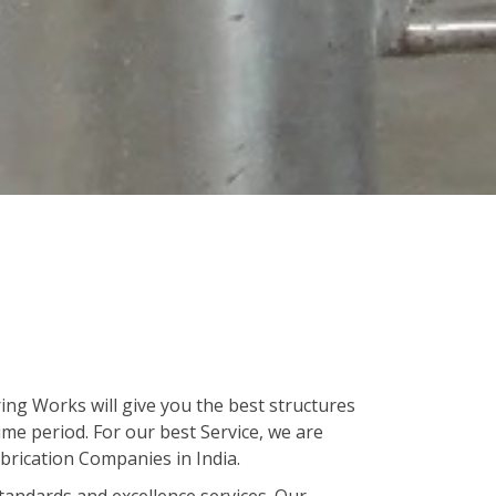
ing Works will give you the best structures
ime period. For our best Service, we are
brication Companies in India.